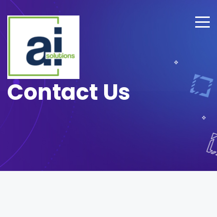
Contact Us