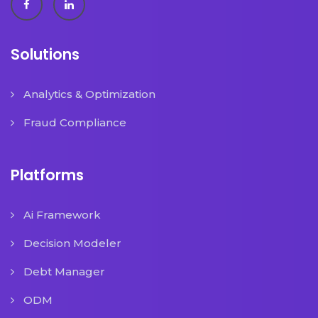
Solutions
Analytics & Optimization
Fraud Compliance
Platforms
Ai Framework
Decision Modeler
Debt Manager
ODM