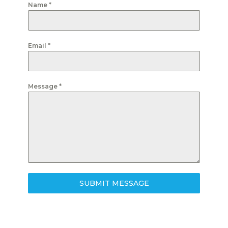
Name
*
Email
*
Message
*
SUBMIT MESSAGE