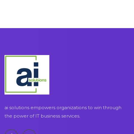
ai solutions empowers organizations to win through
the power of IT business services.