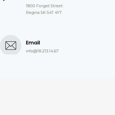
1800 Forget Street
Regina SK S4T 4Y7
Email
info@18.213.14.67