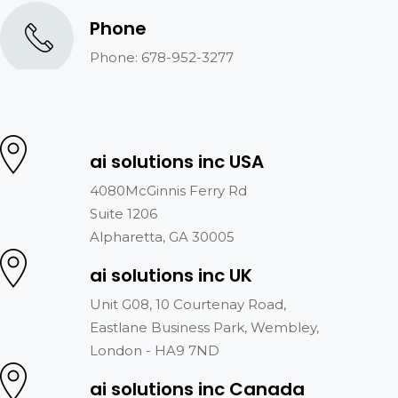
Phone
Phone: 678-952-3277
ai solutions inc USA
4080McGinnis Ferry Rd
Suite 1206
Alpharetta, GA 30005
ai solutions inc UK
Unit G08, 10 Courtenay Road,
Eastlane Business Park, Wembley,
London - HA9 7ND
ai solutions inc Canada