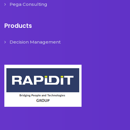
Pega Consulting
Products
Decision Management