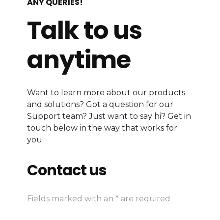
ANY QUERIES!
Talk to us
anytime
Want to learn more about our products
and solutions? Got a question for our
Support team? Just want to say hi? Get in
touch below in the way that works for
you.
Contact us
Fields marked with an * are required