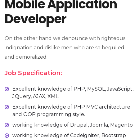
Mobile Application
Developer
On the other hand we denounce with righteous
indignation and dislike men who are so beguiled
and demoralized.
Job Specification:
Excellent knowledge of PHP, MySQL, JavaScript,
JQuery, AJAX, XML.
Excellent knowledge of PHP MVC architecture
and OOP programming style.
working knowledge of Drupal, Joomla, Magento
working knowledge of Codeigniter, Bootstrap