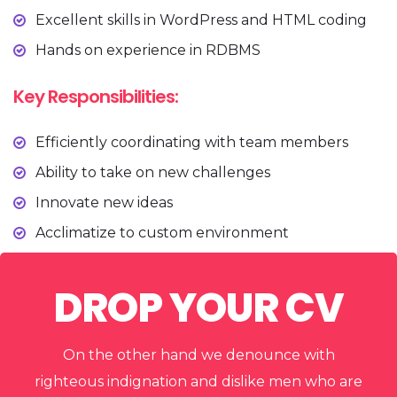
Excellent skills in WordPress and HTML coding
Hands on experience in RDBMS
Key Responsibilities:
Efficiently coordinating with team members
Ability to take on new challenges
Innovate new ideas
Acclimatize to custom environment
DROP YOUR CV
On the other hand we denounce with
righteous indignation and dislike men who are