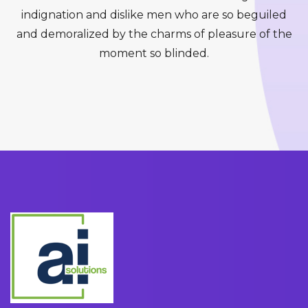
indignation and dislike men who are so beguiled
and demoralized by the charms of pleasure of the
moment so blinded.