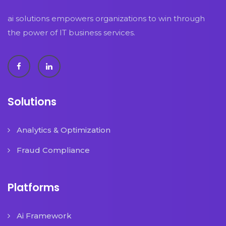
ai solutions empowers organizations to win through
the power of IT business services.
Solutions
Analytics & Optimization
Fraud Compliance
Platforms
Ai Framework