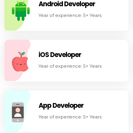
Android Developer
Year of experience: 5+ Years
iOS Developer
Year of experience: 5+ Years
App Developer
Year of experience: 5+ Years