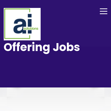
Offering Jobs