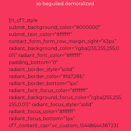
so beguiled demoralized.
[rt_cf7_style
submit_background_color=”#000000″
submit_text_color=”#ffffff”
contact_form_form_row_margin_right=”43px”
radiant_background_color=”rgba(255,255,255,0.
01)” radiant_font_color=”#ffffff”
padding_bottom=”0″
radiant_border_style=”solid”
radiant_border_color=”#fa728b”
radiant_border_bottom=”1px”
radiant_font_focus_color=”#ffffff”
radiant_background_focus_color=”rgba(255,255,
255,0.01)” radiant_focus_style=”solid”
radiant_focus_color=”#ffffff”
radiant_focus_bottom=”1px”
cf7_content_css=”.vc_custom_1544864438723{