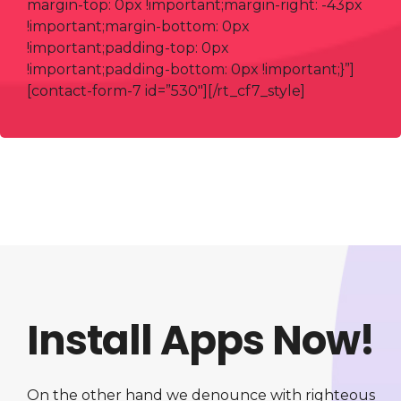
margin-top: 0px !important;margin-right: -43px
!important;margin-bottom: 0px
!important;padding-top: 0px
!important;padding-bottom: 0px !important;}”]
[contact-form-7 id=”530″][/rt_cf7_style]
Install Apps Now!
On the other hand we denounce with righteous