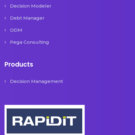
Decision Modeler
Debt Manager
ODM
Pega Consulting
Products
Decision Management