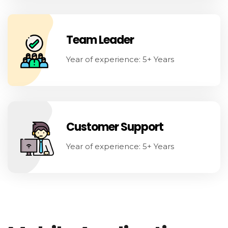
Team Leader
Year of experience: 5+ Years
Customer Support
Year of experience: 5+ Years