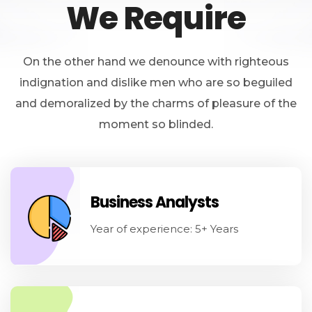
We Require
On the other hand we denounce with righteous
indignation and dislike men who are so beguiled
and demoralized by the charms of pleasure of the
moment so blinded.
Business Analysts
Year of experience: 5+ Years