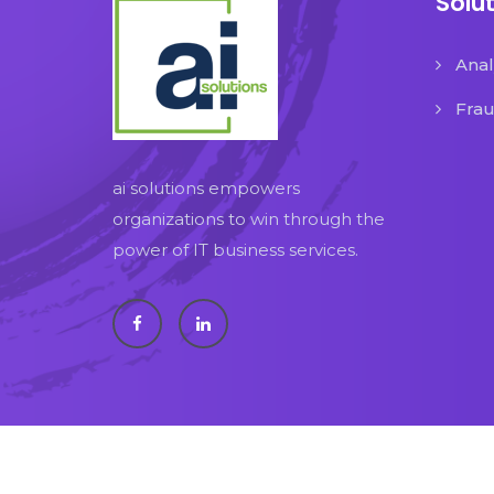
Solu
Anal
Fra
ai solutions empowers
organizations to win through the
power of IT business services.