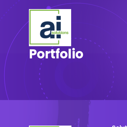
Portfolio