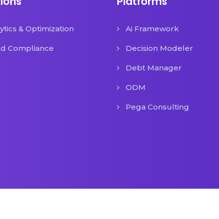
tions
Platforms
ytics & Optimization
Ai Framework
ud Compliance
Decision Modeler
Debt Manager
ODM
Pega Consulting