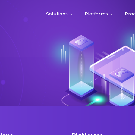
Solutions
Platforms
Pro