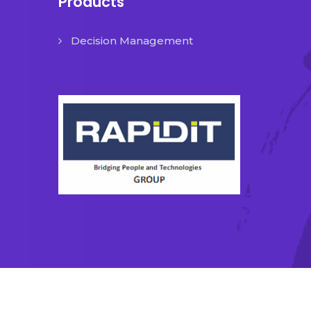
Products
Decision Management