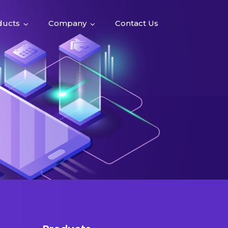
ducts
Company
Contact Us