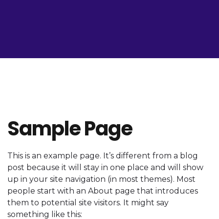
Sample Page
This is an example page. It’s different from a blog
post because it will stay in one place and will show
up in your site navigation (in most themes). Most
people start with an About page that introduces
them to potential site visitors. It might say
something like this: