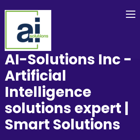
AI-Solutions Inc -
Artificial
Intelligence
solutions expert |
Smart Solutions