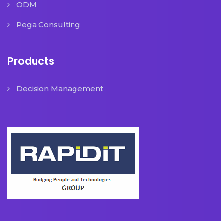
ODM
Pega Consulting
Products
Decision Management