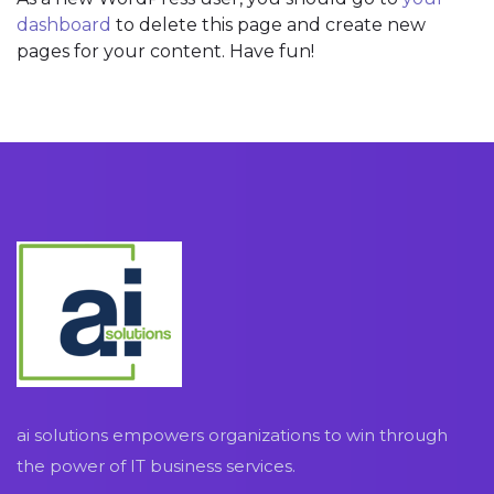
dashboard
to delete this page and create new
pages for your content. Have fun!
ai solutions empowers organizations to win through
the power of IT business services.