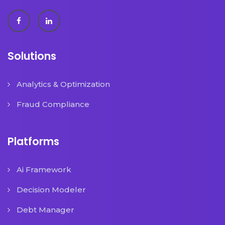
Solutions
Analytics & Optimization
Fraud Compliance
Platforms
Ai Framework
Decision Modeler
Debt Manager