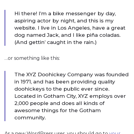
Hi there! I’m a bike messenger by day,
aspiring actor by night, and this is my
website. I live in Los Angeles, have a great
dog named Jack, and I like piña coladas.
(And gettin’ caught in the rain.)
…or something like this:
The XYZ Doohickey Company was founded
in 1971, and has been providing quality
doohickeys to the public ever since.
Located in Gotham City, XYZ employs over
2,000 people and does all kinds of
awesome things for the Gotham
community.
As a new WordPress user, you should go to
your